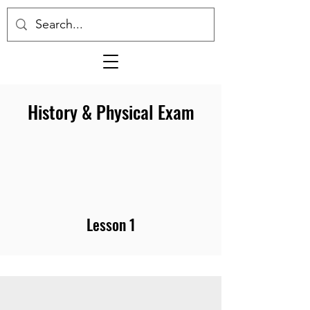
History & Physical Exam
Lesson 1