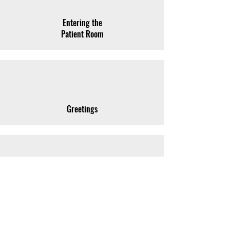
Entering the
Patient Room
Greetings
Names